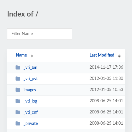
Index of /
Name
Last Modified
2014-11-17 17:36
_vti_bin
2012-01-05 11:30
_vti_pvt
2012-01-05 10:53
images
2008-06-25 14:01
_vti_log
2008-06-25 14:01
_vti_cnf
2008-06-25 14:01
_private