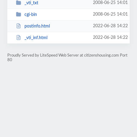
2008-06-25 14:01
_vti_txt
2008-06-25 14:01
cgi-bin
2022-06-28 14:22
postinfo.html
2022-06-28 14:22
_vti_inf.html
Proudly Served by LiteSpeed Web Server at citizenshousing.com Port
80