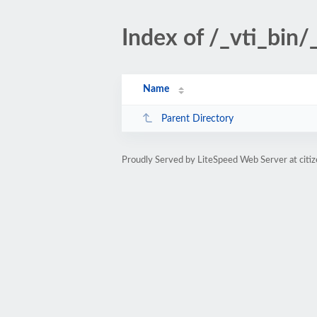
Index of /_vti_bin/
Name
Parent Directory
Proudly Served by LiteSpeed Web Server at citi