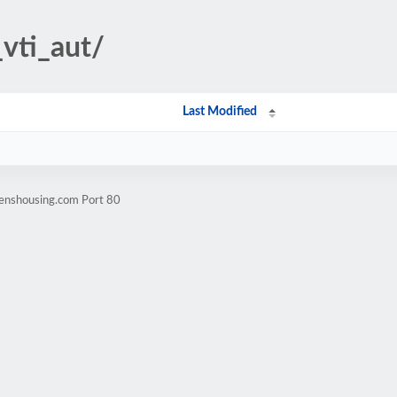
_vti_aut/
Last Modified
zenshousing.com Port 80