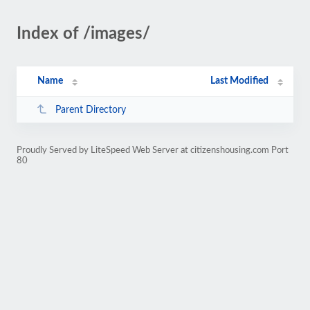
Index of /images/
Name
Last Modified
Parent Directory
Proudly Served by LiteSpeed Web Server at citizenshousing.com Port
80