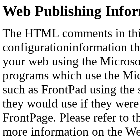
Web Publishing Info
The HTML comments in this
configurationinformation tha
your web using the Microso
programs which use the Mi
such as FrontPad using the
they would use if they were
FrontPage. Please refer to t
more information on the We